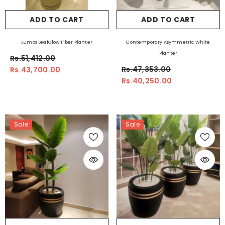
ADD TO CART
ADD TO CART
Lumos LeafGlow Fiber Planter
Contemporary Asymmetric White
Planter
Rs.51,412.00
Rs.47,353.00
Rs.43,700.00
Rs.40,250.00
Sale
Sale