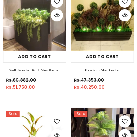
ADD TO CART
ADD TO CART
Wall-Mounted Black Fiber Planter
Premium Fiber Planter
Rs.60,882.00
Rs.47,353.00
Rs.51,750.00
Rs.40,250.00
Sale
Sale