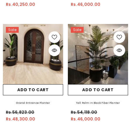
Rs.40,250.00
Rs.46,000.00
Sale
Sale
ADD TO CART
ADD TO CART
Grand Entrance Planter
Tall Palm In Black Fiber Planter
Rs.56,823.00
Rs.54,118.00
Rs.48,300.00
Rs.46,000.00