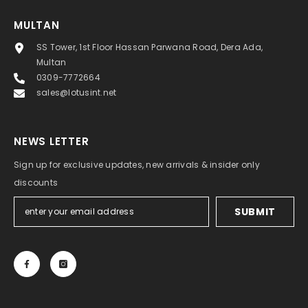
MULTAN
SS Tower, 1st Floor Hassan Parwana Road, Dera Ada,
Multan
0309-7772664
sales@lotusint.net
NEWS LETTER
Sign up for exclusive updates, new arrivals & insider only
discounts
SUBMIT