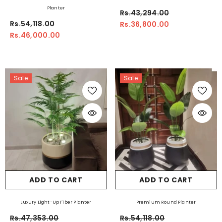
Planter
Rs.43,294.00
Rs.54,118.00
Rs.36,800.00
Rs.46,000.00
Sale
Sale
ADD TO CART
ADD TO CART
Luxury Light-Up Fiber Planter
Premium Round Planter
Rs.47,353.00
Rs.54,118.00