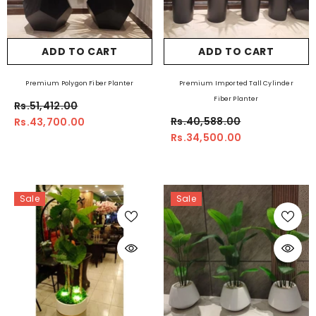
ADD TO CART
ADD TO CART
Premium Polygon Fiber Planter
Premium Imported Tall Cylinder
Fiber Planter
Rs.51,412.00
Rs.40,588.00
Rs.43,700.00
Rs.34,500.00
Sale
Sale