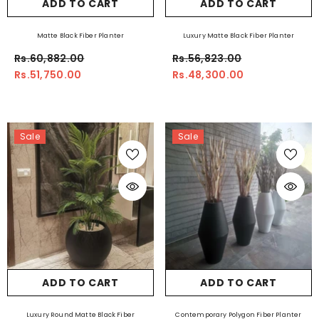
ADD TO CART
ADD TO CART
Matte Black Fiber Planter
Luxury Matte Black Fiber Planter
Rs.60,882.00
Rs.56,823.00
Rs.51,750.00
Rs.48,300.00
Sale
Sale
ADD TO CART
ADD TO CART
Luxury Round Matte Black Fiber
Contemporary Polygon Fiber Planter