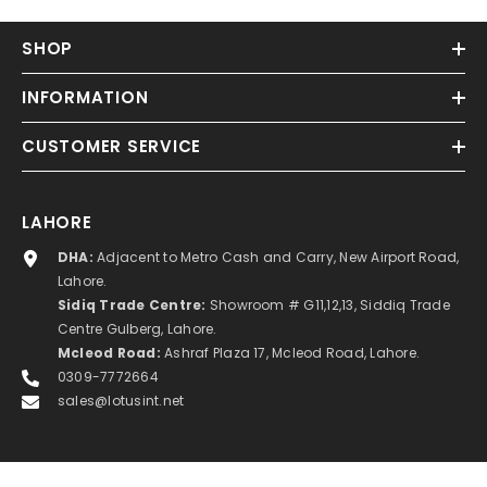
SHOP
INFORMATION
CUSTOMER SERVICE
LAHORE
DHA:
Adjacent to Metro Cash and Carry, New Airport Road,
Lahore.
Sidiq Trade Centre:
Showroom # G11,12,13, Siddiq Trade
Centre Gulberg, Lahore.
Mcleod Road:
Ashraf Plaza 17, Mcleod Road, Lahore.
0309-7772664
sales@lotusint.net