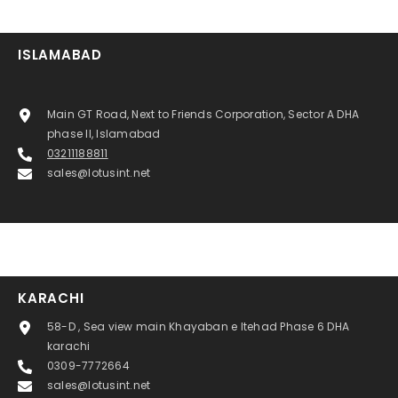
ISLAMABAD
Main GT Road, Next to Friends Corporation, Sector A DHA
phase II, Islamabad
03211188811
sales@lotusint.net
KARACHI
58-D , Sea view main Khayaban e Itehad Phase 6 DHA
karachi
0309-7772664
sales@lotusint.net