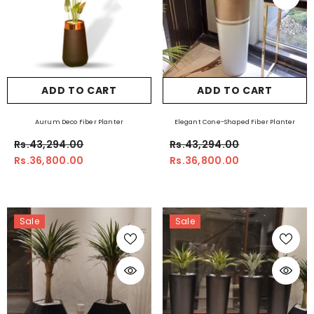
ADD TO CART
ADD TO CART
Aurum Deco Fiber Planter
Elegant Cone-Shaped Fiber Planter
Rs.43,294.00
Rs.43,294.00
Rs.36,800.00
Rs.36,800.00
Sale
Sale