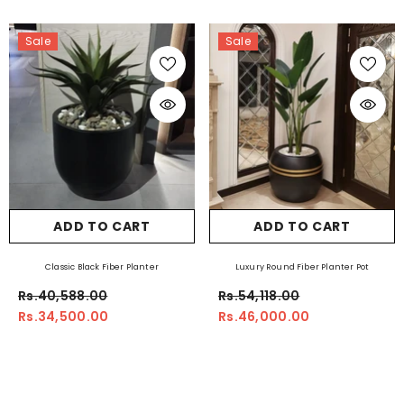
Sale
Sale
ADD TO CART
ADD TO CART
Classic Black Fiber Planter
Luxury Round Fiber Planter Pot
Rs.40,588.00
Rs.54,118.00
Rs.34,500.00
Rs.46,000.00