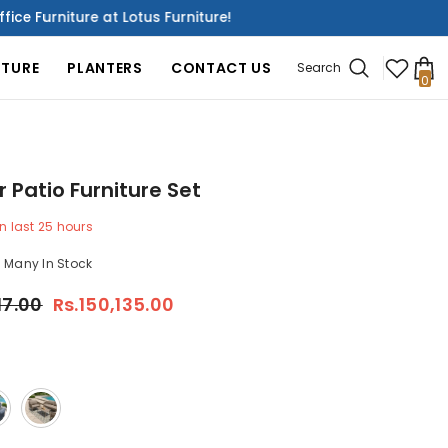
 at Lotus Furniture!
Discover 
ITURE
PLANTERS
CONTACT US
Search
0
0
it
 Patio Furniture Set
n last
25
hours
Many In Stock
17.00
Rs.150,135.00