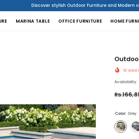
Discover stylish Outdoor Furniture and Modern office Furniture
URE
MARINA TABLE
OFFICE FURNITURE
HOME FURN
Outdoor
10
sold i
Availability:
Rs.166,8
Color:
Grey