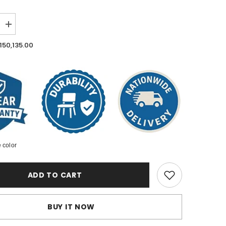
Increase
quantity
for
.150,135.00
Outdoor
Patio
Furniture
Set
 color
ADD TO CART
BUY IT NOW