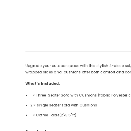
Upgrade your outdoor space with this stylish 4-piece set,
wrapped sides and cushions offer both comfort and con
What’s Included:
1 × Three-Seater Sofa with Cushions (fabric Polyester 
2 × single seater sofa with Cushions
1 × Coffee Table(2'x3.5' ft)