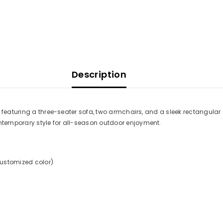
Description
 featuring a three-seater sofa, two armchairs, and a sleek rectangular
temporary style for all-season outdoor enjoyment.
customized color)