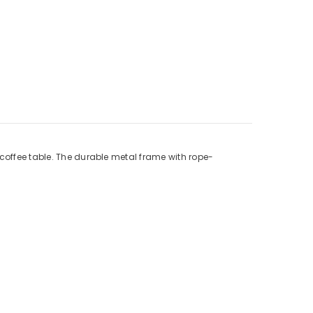
 coffee table. The durable metal frame with rope-