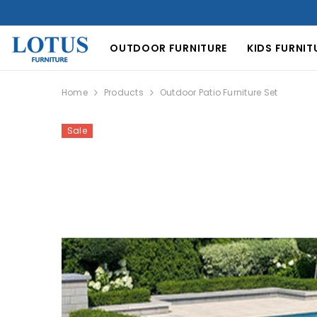
SKIP TO CONTENT
OUTDOOR FURNITURE
KIDS FURNIT
Home
Products
Outdoor Patio Furniture Set
Sale